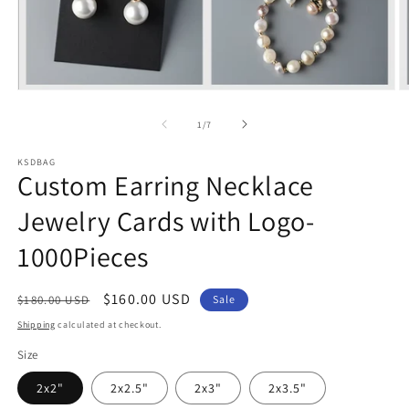
Open
O
media
m
1
2
of
1
/
7
in
in
modal
m
KSDBAG
Custom Earring Necklace
Jewelry Cards with Logo-
1000Pieces
Regular
Sale
$160.00 USD
$180.00 USD
Sale
price
price
Shipping
calculated at checkout.
Size
2x2"
2x2.5"
2x3"
2x3.5"