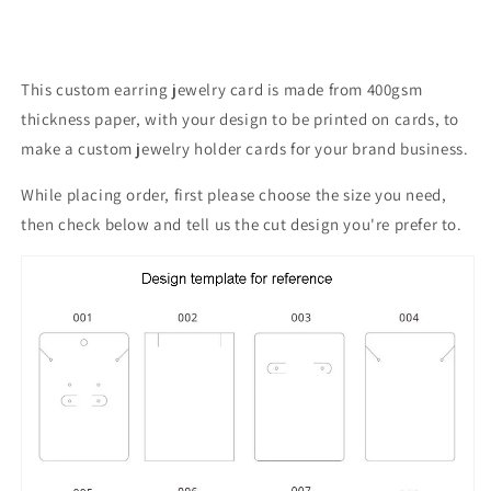
This custom earring jewelry card is made from 400gsm
thickness paper, with your design to be printed on cards, to
make a custom
jewelry holder cards for your brand business.
While placing order, first please choose the size you need,
then check below and tell us the cut design you're prefer to.