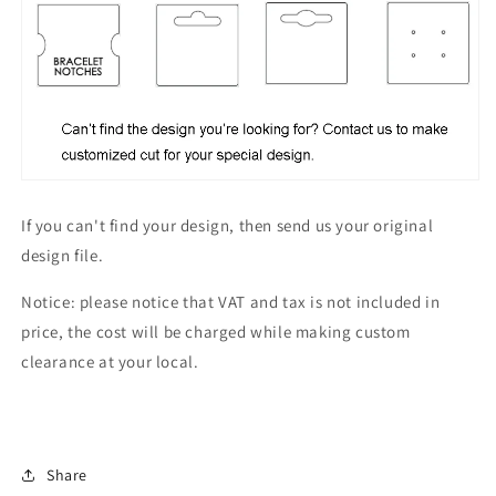
If you can't find your design, then send us your original
design file.
Notice: please notice that VAT and tax is not included in
price, the cost will be charged while making custom
clearance at your local.
Share