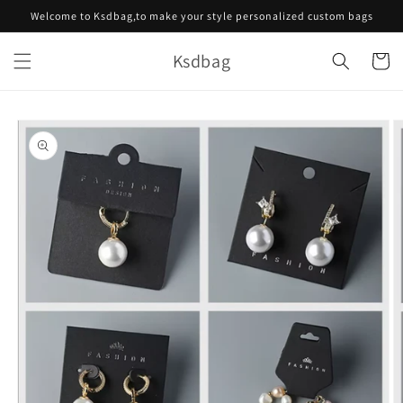
Skip to
Welcome to Ksdbag,to make your style personalized custom bags
content
Ksdbag
Cart
Skip to
product
information